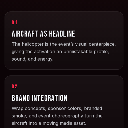
01
Aircraft as headline
The helicopter is the event’s visual centerpiece,
giving the activation an unmistakable profile,
sound, and energy.
02
Brand integration
Wrap concepts, sponsor colors, branded
smoke, and event choreography turn the
aircraft into a moving media asset.