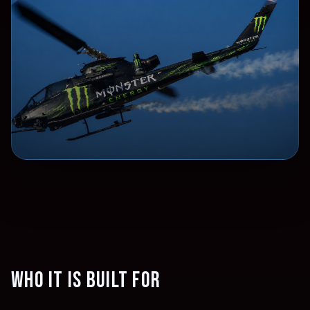
Who it is built for