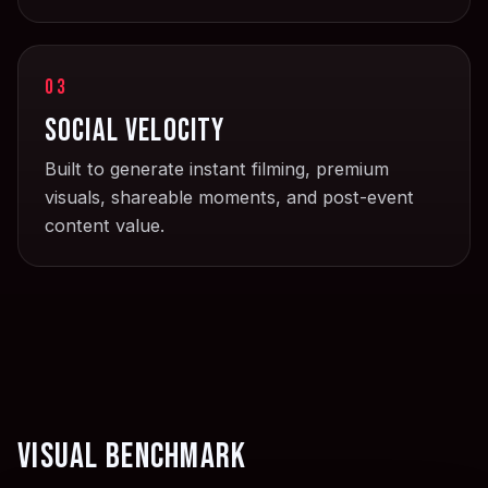
03
Social velocity
Built to generate instant filming, premium
visuals, shareable moments, and post-event
content value.
Visual benchmark