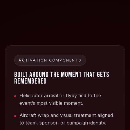
ACTIVATION COMPONENTS
Built around the moment that gets
remembered
Helicopter arrival or flyby tied to the
event’s most visible moment.
Aircraft wrap and visual treatment aligned
to team, sponsor, or campaign identity.