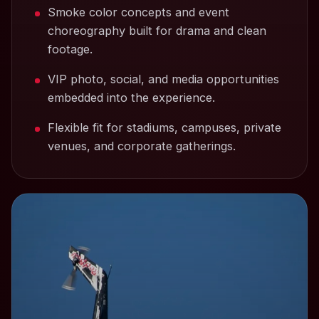
Smoke color concepts and event
choreography built for drama and clean
footage.
VIP photo, social, and media opportunities
embedded into the experience.
Flexible fit for stadiums, campuses, private
venues, and corporate gatherings.