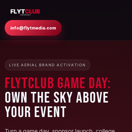
info@flytmedia.com
LIVE AERIAL BRAND ACTIVATION
FlytClub Game Day:
Own the Sky Above
Your Event
Turn a game day, sponsor launch, college