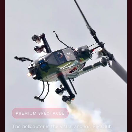
PREMIUM SPECTACLE
The helicopter is the visual anchor. FlytClub