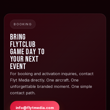
BOOKING
Bring
FlytClub
Game Day to
your next
event
For booking and activation inquiries, contact
Flyt Media directly. One aircraft. One
unforgettable branded moment. One simple
contact path.
info@flytmedia.com