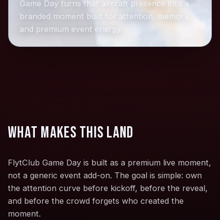
Game Day turns that aircraft presence into a
branded moment built for attention, memory,
and premium event energy.
What makes this land
FlytClub Game Day is built as a premium live moment,
not a generic event add-on. The goal is simple: own
the attention curve before kickoff, before the reveal,
and before the crowd forgets who created the
moment.