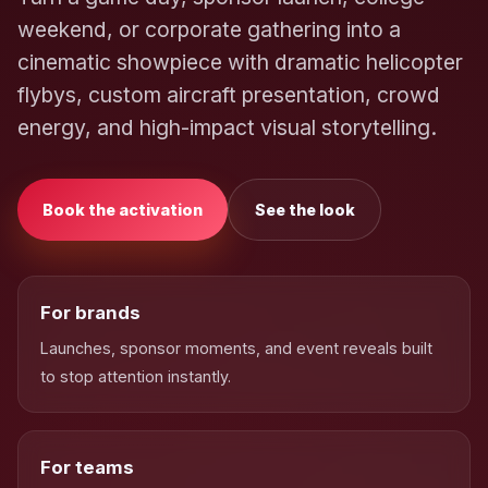
weekend, or corporate gathering into a
cinematic showpiece with dramatic helicopter
flybys, custom aircraft presentation, crowd
energy, and high-impact visual storytelling.
Book the activation
See the look
For brands
Launches, sponsor moments, and event reveals built
to stop attention instantly.
For teams