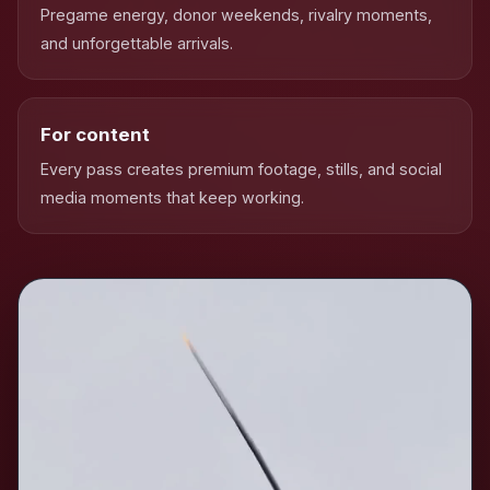
Pregame energy, donor weekends, rivalry moments,
and unforgettable arrivals.
For content
Every pass creates premium footage, stills, and social
media moments that keep working.