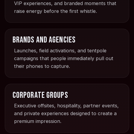
VIP experiences, and branded moments that
raise energy before the first whistle.
Brands and agencies
Launches, field activations, and tentpole
campaigns that people immediately pull out
their phones to capture.
Corporate groups
Executive offsites, hospitality, partner events,
and private experiences designed to create a
premium impression.