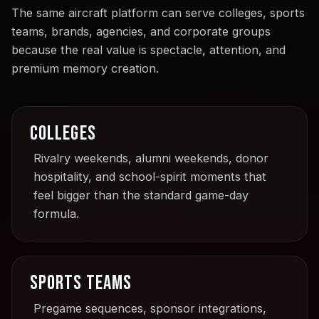
The same aircraft platform can serve colleges, sports
teams, brands, agencies, and corporate groups
because the real value is spectacle, attention, and
premium memory creation.
Colleges
Rivalry weekends, alumni weekends, donor
hospitality, and school-spirit moments that
feel bigger than the standard game-day
formula.
Sports teams
Pregame sequences, sponsor integrations,